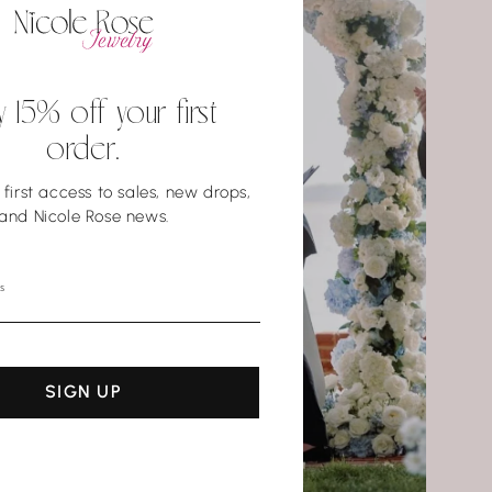
y 15% off your first
order.
first access to sales, new drops,
and Nicole Rose news.
s
SIGN UP