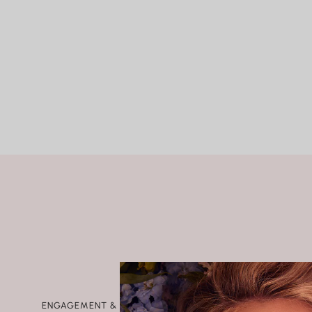
SHIPPING
Rings
RETURNS AND EXCHANGES
Shop All Rings
Dainty
Statement & Cocktail Rings
Colored Gemstones
Categories
Birds
Butterflies
Marine Life
Nature
Classics
Lab Diamond
One of a Kind
Birthstone
Personalized
ENGAGEMENT & WEDDING