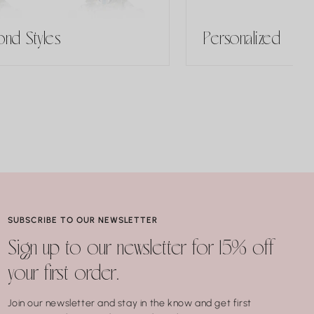
nd Styles
Personalized
SUBSCRIBE TO OUR NEWSLETTER
Sign up to our newsletter for 15% off
your first order.
Join our newsletter and stay in the know and get first