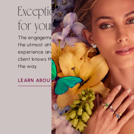
Exceptional experience
for your love story
The engagement ring buying process demands
the utmost attention to detail. This is a fun
experience and it is very important to us that the
client knows that we will be there every step of
the way.
LEARN ABOUT BRIDAL