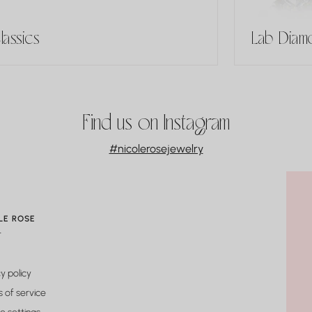
lassics
Lab Diamo
Find us on Instagram
#nicolerosejewelry
LE ROSE
t
y policy
 of service