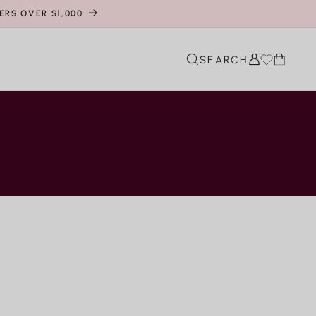
ERS OVER $1,000
Cart
SEARCH