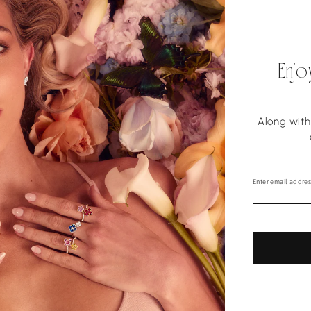
Enjo
Along with 
Enter email addres