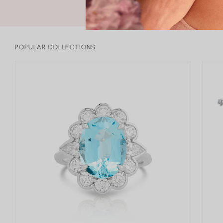
POPULAR COLLECTIONS