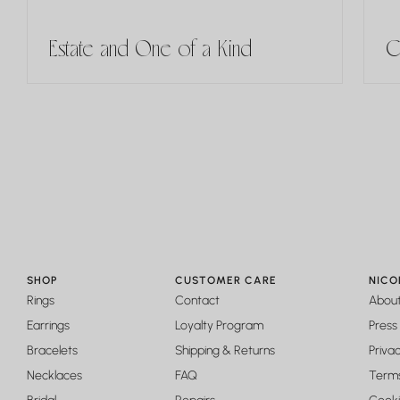
Estate and One of a Kind
C
SHOP
CUSTOMER CARE
NICO
Rings
Contact
Abou
Earrings
Loyalty Program
Press
Bracelets
Shipping & Returns
Privac
Necklaces
FAQ
Terms