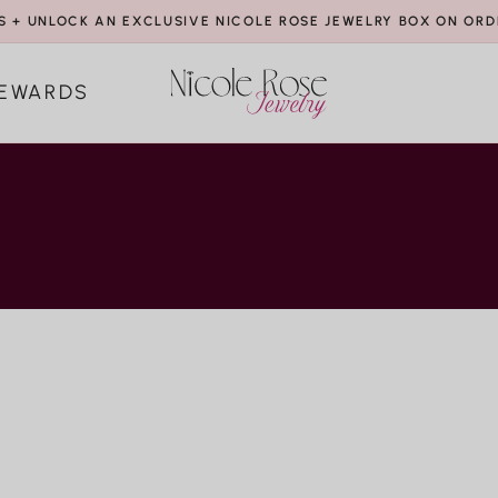
S + UNLOCK AN EXCLUSIVE NICOLE ROSE JEWELRY BOX ON ORD
EWARDS