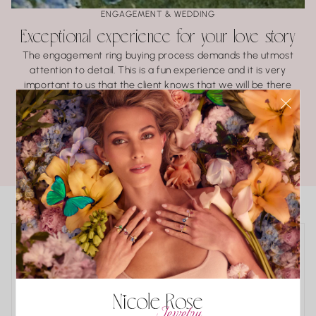
ENGAGEMENT & WEDDING
Exceptional experience for your love story
The engagement ring buying process demands the utmost
attention to detail. This is a fun experience and it is very
important to us that the client knows that we will be there
every step of the way.
LEARN ABOUT BRIDAL
POPULAR COLLECTIONS