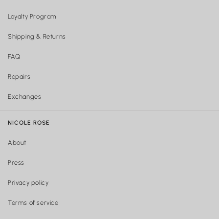
Loyalty Program
Shipping & Returns
FAQ
Repairs
Exchanges
NICOLE ROSE
About
Press
Privacy policy
Terms of service