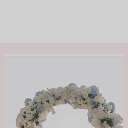
Rings
Shop All Rings
Dainty
Statement & Cocktail Rings
Colored Gemstones
Categories
Birds
Butterflies
Marine Life
Nature
Classics
Lab Diamond
One of a Kind
Birthstone
Personalized