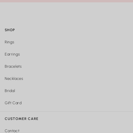
SHOP
Rings
Earrings
Bracelets
Necklaces
Bridal
Gift Card
CUSTOMER CARE
Contact