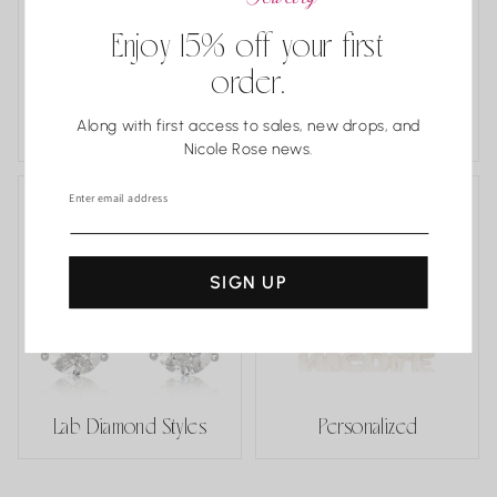
Enjoy 15% off your first
order.
Estate and One
Along with first access to sales, new drops, and
of a Kind
Classics
Nicole Rose news.
Enter email address
SIGN UP
Lab Diamond Styles
Personalized