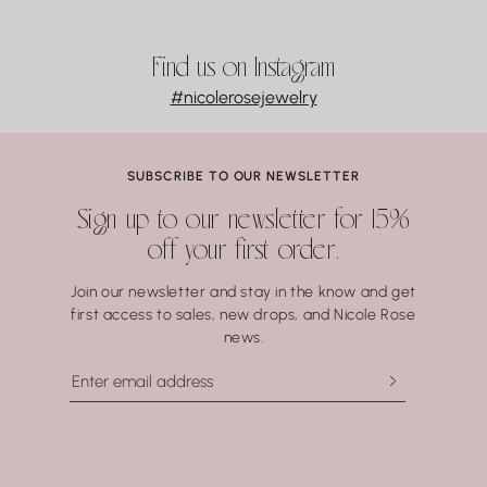
Find us on Instagram
#nicolerosejewelry
SUBSCRIBE TO OUR NEWSLETTER
Sign up to our newsletter for 15%
off your first order.
Join our newsletter and stay in the know and get
first access to sales, new drops, and Nicole Rose
news.