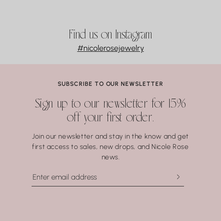
Find us on Instagram
#nicolerosejewelry
SUBSCRIBE TO OUR NEWSLETTER
Sign up to our newsletter for 15%
off your first order.
Join our newsletter and stay in the know and get
first access to sales, new drops, and Nicole Rose
news.