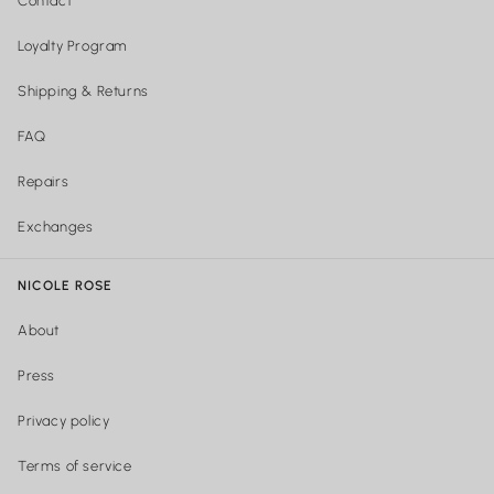
Contact
Loyalty Program
Shipping & Returns
FAQ
Repairs
Exchanges
NICOLE ROSE
About
Press
Privacy policy
Terms of service