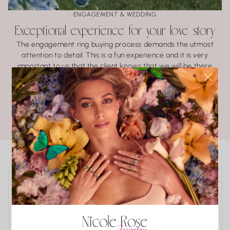
ENGAGEMENT & WEDDING
Exceptional experience for your love story
The engagement ring buying process demands the utmost
attention to detail. This is a fun experience and it is very
important to us that the client knows that we will be there
every step of the way.
LEARN ABOUT BRIDAL
POPULAR COLLECTIONS