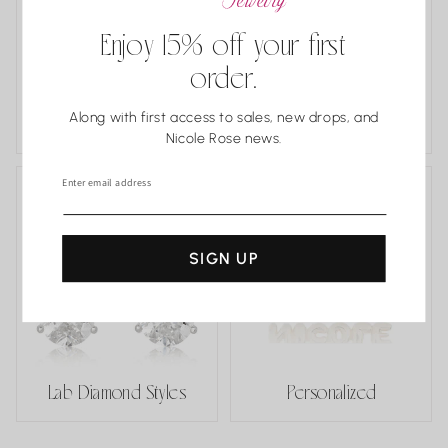
Enjoy 15% off your first
order.
Estate and One
Along with first access to sales, new drops, and
of a Kind
Classics
Nicole Rose news.
Enter email address
SIGN UP
Lab Diamond Styles
Personalized