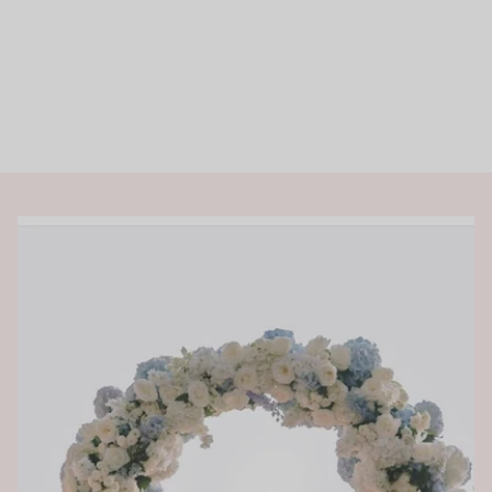
Rings
Shop All Rings
Dainty
Statement & Cocktail Rings
Colored Gemstones
Categories
Birds
Butterflies
Marine Life
Nature
Classics
Lab Diamond
One of a Kind
Birthstone
Personalized