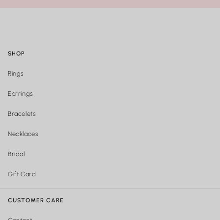
SHOP
Rings
Earrings
Bracelets
Necklaces
Bridal
Gift Card
CUSTOMER CARE