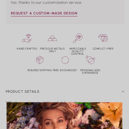
too, thanks to our customization service.
REQUEST A CUSTOM-MADE DESIGN
HAND CRAFTED
PRECIOUS METALS
IMPECCABLE
CONFLICT-FREE
ONLY
QUALITY
CONTROL
INSURED SHIPPING
FREE EXCHANGES*
PERSONALIZED
EXPERIENCE
PRODUCT DETAILS
*18k diamond and gold luxe link bracelet.
*Diamond weight: 2.62tw. Color: G-H Clarity: VS2-SI1.
*Not hollow.