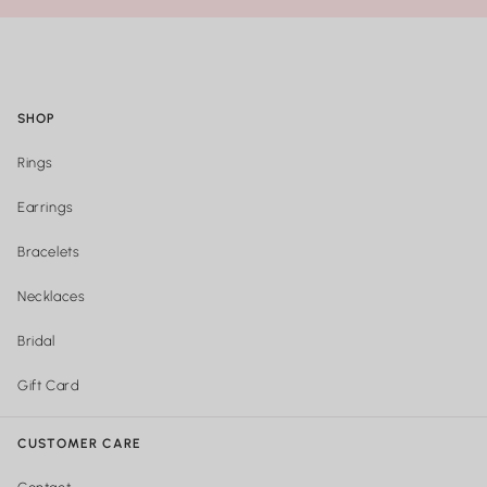
SHOP
Rings
Earrings
Bracelets
Necklaces
Bridal
Gift Card
CUSTOMER CARE