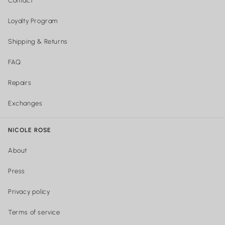
Contact
Loyalty Program
Shipping & Returns
FAQ
Repairs
Exchanges
NICOLE ROSE
About
Press
Privacy policy
Terms of service