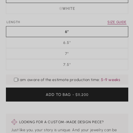
WHITE
Rings
LENGTH
SIZE GUIDE
Shop All Rings
6"
Dainty
Statement & Cocktail Rings
6.5"
Colored Gemstones
7"
Categories
7.5"
Birds
Butterflies
I am aware of the estimate production time:
5-9 weeks
Marine Life
Nature
ADD TO BAG
REGULAR
- $11,200
Classics
PRICE
Lab Diamond
One of a Kind
Birthstone
Personalized
LOOKING FOR A CUSTOM-MADE DESIGN PIECE?
Just like you, your story is unique. And your jewelry can be