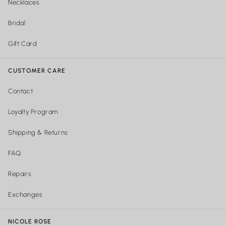
Necklaces
Bridal
Gift Card
CUSTOMER CARE
Contact
Loyalty Program
Shipping & Returns
FAQ
Repairs
Exchanges
NICOLE ROSE