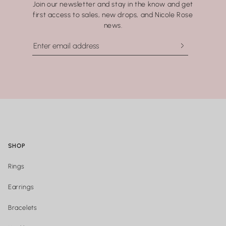
Join our newsletter and stay in the know and get
washing your hands.
first access to sales, new drops, and Nicole Rose
news.
SHOP
Rings
Earrings
Bracelets