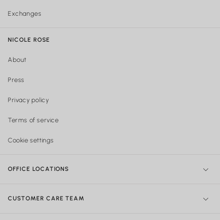
Exchanges
NICOLE ROSE
About
Press
Privacy policy
Terms of service
Cookie settings
OFFICE LOCATIONS
NY Office:
299 Broadway, New York, NY 10007, United States
CUSTOMER CARE TEAM
Philadelphia Office:
Shipping & Orders: 740 Sansom street Suite
204, Philadelphia PA
215-922-4719
Mon - Friday 10:00am - 5:30pm