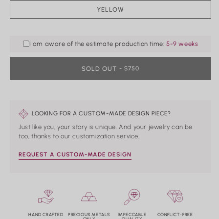
Rings
YELLOW
VARIANT
SOLD
Shop All Rings
OUT
Dainty
OR
UNAVAILABLE
Statement & Cocktail Rings
I am aware of the estimate production time:
5-9 weeks
Colored Gemstones
SOLD OUT
REGULAR
- $750
PRICE
Categories
Birds
Butterflies
LOOKING FOR A CUSTOM-MADE DESIGN PIECE?
Marine Life
Nature
Just like you, your story is unique. And your jewelry can be
Classics
too, thanks to our customization service.
Lab Diamond
One of a Kind
REQUEST A CUSTOM-MADE DESIGN
Birthstone
Personalized
HAND CRAFTED
PRECIOUS METALS
IMPECCABLE
CONFLICT-FREE
ONLY
QUALITY