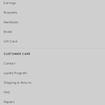
Earrings
Bracelets
Necklaces
Bridal
Gift Card
CUSTOMER CARE
Contact
Loyalty Program
Shipping & Returns
FAQ
Repairs