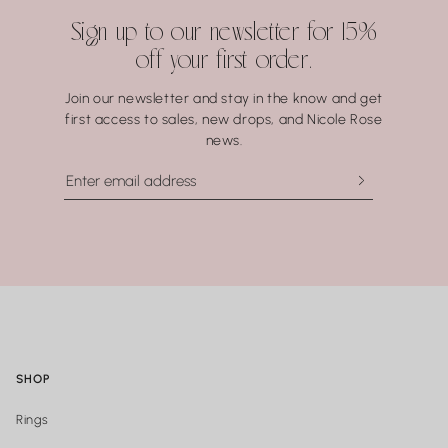
Water may seem harmless, but repeated exposure —
Sign up to our newsletter for 15%
especially to hot water, soaps, and chemicals — can gradually
off your first order.
compromise certain gemstones. When in doubt, it’s always
best to remove your jewelry before showering, swimming, or
Join our newsletter and stay in the know and get
washing your hands.
first access to sales, new drops, and Nicole Rose
news.
SHOP
Rings