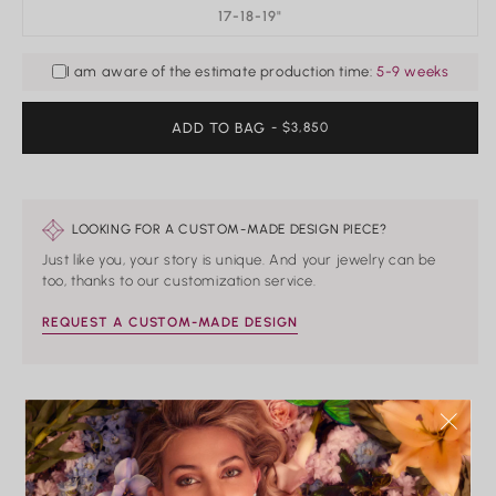
17-18-19"
I am aware of the estimate production time:
5-9 weeks
ADD TO BAG
REGULAR
- $3,850
PRICE
LOOKING FOR A CUSTOM-MADE DESIGN PIECE?
Just like you, your story is unique. And your jewelry can be
too, thanks to our customization service.
REQUEST A CUSTOM-MADE DESIGN
HAND CRAFTED
PRECIOUS METALS
IMPECCABLE
CONFLICT-FREE
ONLY
QUALITY
CONTROL