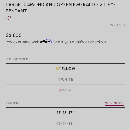
Rings
m
LARGE DIAMOND AND GREEN EMERALD EVIL EYE
PENDANT
Shop All Rings
Dainty
Statement & Cocktail Rings
SKU:
17354
Colored Gemstones
Regular
$3,850
Affirm
price
Pay over time with
. See if you qualify at checkout.
Categories
Birds
COLOR GOLD
Butterflies
YELLOW
Marine Life
Nature
WHITE
Classics
Lab Diamond
ROSE
One of a Kind
Birthstone
Personalized
LENGTH
SIZE GUIDE
15-16-17"
16-17-18"