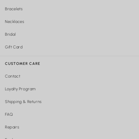
Bracelets
Necklaces
Bridal
Gift Card
CUSTOMER CARE
Contact
Loyalty Program
Shipping & Returns
FAQ
Repairs