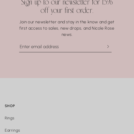
Sign up to our newsletter for 15%
especially to hot water, soaps, and chemicals — can gradually
off your first order.
compromise certain gemstones. When in doubt, it’s always
best to remove your jewelry before showering, swimming, or
Join our newsletter and stay in the know and get
washing your hands.
first access to sales, new drops, and Nicole Rose
news.
SHOP
Rings
Earrings