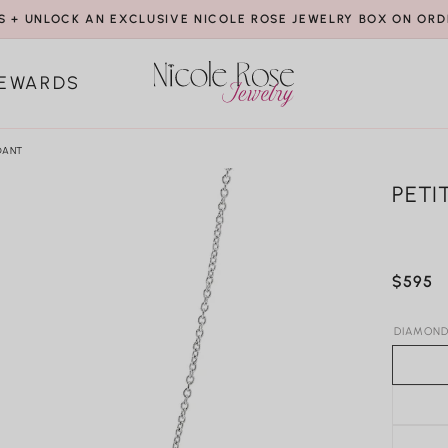
S + UNLOCK AN EXCLUSIVE NICOLE ROSE JEWELRY BOX ON ORD
EWARDS
DANT
PETI
Regula
$595
price
DIAMOND