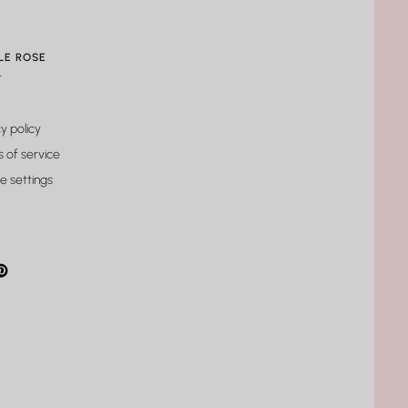
LE ROSE
t
y policy
 of service
e settings
gram
cebook
interest