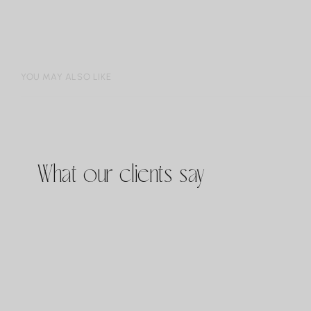
YOU MAY ALSO LIKE
What our clients say