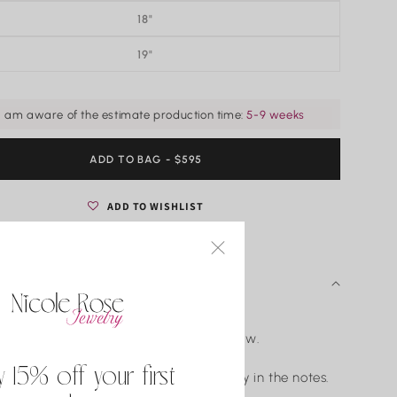
18"
19"
I am aware of the estimate production time:
5-9 weeks
ADD TO BAG
REGULAR
- $595
PRICE
ADD TO WISHLIST
 DETAILS
ld diamond bezel set pendant.
d weight varies by size. Shown is 0.25tw.
G-H/Clarity: VS2-SI1.
y 15% off your first
 want an adjustable chain please specify in the notes.