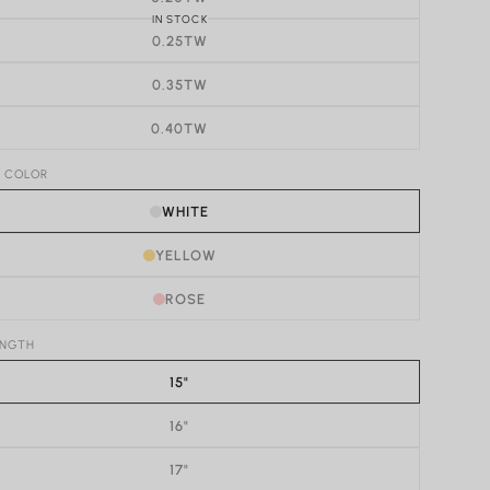
IN STOCK
0.25TW
0.35TW
0.40TW
D COLOR
WHITE
YELLOW
ROSE
ENGTH
15"
16"
17"