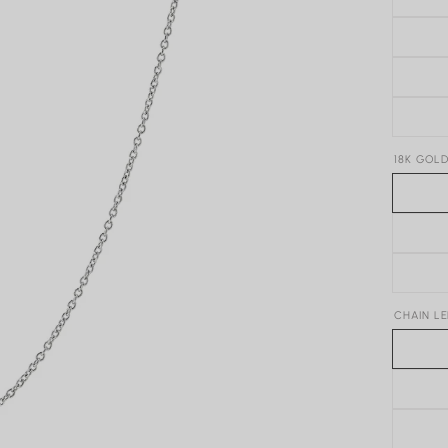
18K GOL
CHAIN L