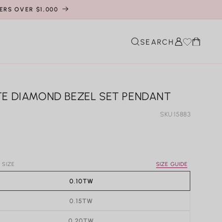
ERS OVER $1,000
Cart
SEARCH
TE DIAMOND BEZEL SET PENDANT
SKU:
15883
r
 SIZE
SIZE GUIDE
0.10TW
0.15TW
0.20TW