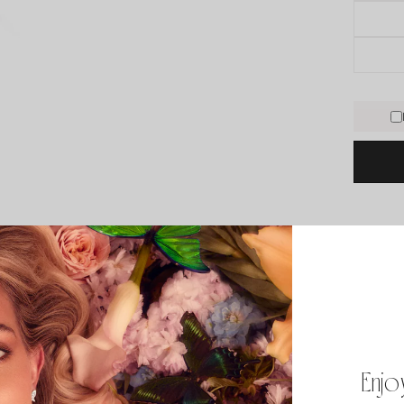
PRODUCT
*18k go
*Diamon
*Color: 
Enjo
*If you