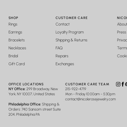
SHOP
CUSTOMER CARE
NICO
Rings
Contact
Abou
Earrings
Loyalty Program
Press
Bracelets
Shipping & Returns
Privac
Necklaces
FAQ
Terms
Bridal
Repairs
Cooki
Gift Card
Exchanges
OFFICE LOCATIONS
CUSTOMER CARE TEAM
Insta
Fa
P
NY Office:
299 Broadway, New
215-922-4719
York, NY 10007, United States
Mon - Friday 10:00am - 5:30pm
contact@nicolerosejewelry.com
Philadelphia Office:
Shipping &
Orders: 740 Sansom street Suite
204, Philadelphia PA