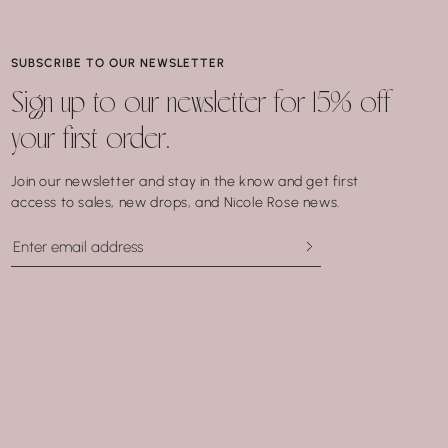
SUBSCRIBE TO OUR NEWSLETTER
Sign up to our newsletter for 15% off
your first order.
Join our newsletter and stay in the know and get first
access to sales, new drops, and Nicole Rose news.