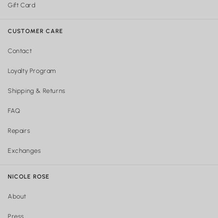
Gift Card
CUSTOMER CARE
Contact
Loyalty Program
Shipping & Returns
FAQ
Repairs
Exchanges
NICOLE ROSE
About
Press