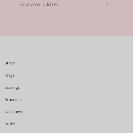
SHOP
Rings
Earrings
Bracelets
Necklaces
Bridal