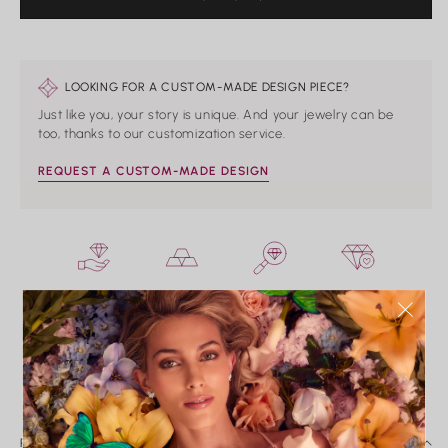
PRICE
LOOKING FOR A CUSTOM-MADE DESIGN PIECE?
Just like you, your story is unique. And your jewelry can be
too, thanks to our customization service.
REQUEST A CUSTOM-MADE DESIGN
HAND CRAFTED
PRECIOUS METALS
IMPECCABLE
CONFLICT-FREE
ONLY
QUALITY
CONTROL
INSURED SHIPPING
FREE EXCHANGES*
PERSONALIZED
EXPERIENCE
PRODUCT DETAILS