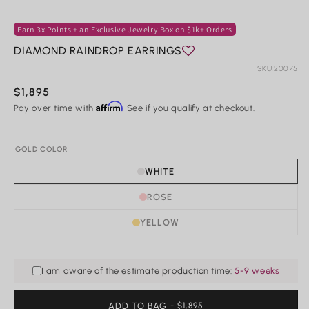
2
in
m
Earn 3x Points + an Exclusive Jewelry Box on $1k+ Orders
Rings
DIAMOND RAINDROP EARRINGS
Shop All Rings
SKU:
20075
Dainty
Statement & Cocktail Rings
Regular
$1,895
Colored Gemstones
Affirm
price
Pay over time with
. See if you qualify at checkout.
Categories
GOLD COLOR
Birds
WHITE
Butterflies
Marine Life
ROSE
Nature
YELLOW
Classics
Lab Diamond
One of a Kind
Birthstone
I am aware of the estimate production time:
5-9 weeks
Personalized
ADD TO BAG
REGULAR
- $1,895