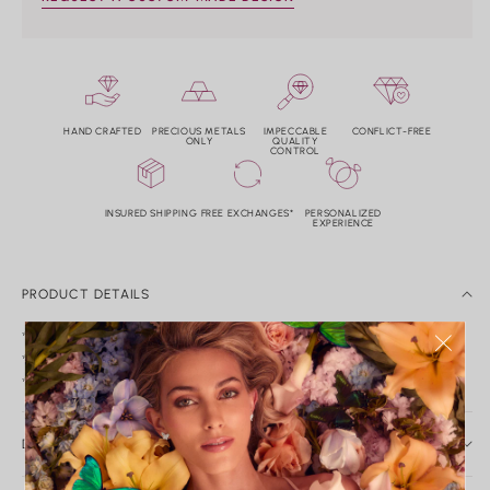
HAND CRAFTED
PRECIOUS METALS
IMPECCABLE
CONFLICT-FREE
ONLY
QUALITY
CONTROL
INSURED SHIPPING
FREE EXCHANGES*
PERSONALIZED
EXPERIENCE
PRODUCT DETAILS
*14k mother of pearl and diamond heart pendant.
*Diamond weight: 0.04tw. Color: G-H Clarity: VS2-SI1.
*Measurements: 8.4mm x 6.8mm.
DAILY CARE & SERVICE
Caring for Your Nicole Rose Fine Jewelry