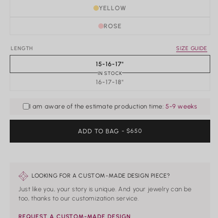
Rings
YELLOW
Shop All Rings
ROSE
Dainty
Statement & Cocktail Rings
LENGTH
SIZE GUIDE
Colored Gemstones
15-16-17"
IN STOCK
Categories
16-17-18"
Birds
Butterflies
I am aware of the estimate production time:
5-9 weeks
Marine Life
Nature
ADD TO BAG
REGULAR
- $650
Classics
PRICE
Lab Diamond
One of a Kind
Birthstone
Personalized
LOOKING FOR A CUSTOM-MADE DESIGN PIECE?
Just like you, your story is unique. And your jewelry can be
too, thanks to our customization service.
REQUEST A CUSTOM-MADE DESIGN