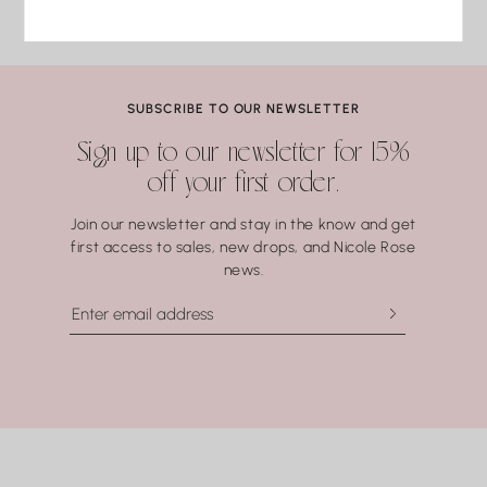
Find us on Instagram
Turquoise
3 business days of delivery. Resizing and repairs are available;
#nicolerosejewelry
Malachite
applicable repair and shipping fees may apply.
Lapis Lazuli
Pearls
Coral.
SUBSCRIBE TO OUR NEWSLETTER
Water may seem harmless, but repeated exposure —
Sign up to our newsletter for 15%
especially to hot water, soaps, and chemicals — can gradually
off your first order.
compromise certain gemstones. When in doubt, it’s always
best to remove your jewelry before showering, swimming, or
Join our newsletter and stay in the know and get
washing your hands.
first access to sales, new drops, and Nicole Rose
news.