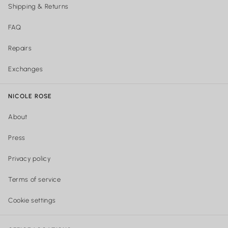
Shipping & Returns
FAQ
Repairs
Exchanges
NICOLE ROSE
About
Press
Privacy policy
Terms of service
Cookie settings