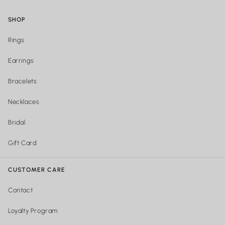
SHOP
Rings
Earrings
Bracelets
Necklaces
Bridal
Gift Card
CUSTOMER CARE
Contact
Loyalty Program