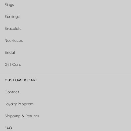
Rings
Earrings
Bracelets
Necklaces
Bridal
Gift Card
CUSTOMER CARE
Contact
Loyalty Program
Shipping & Returns
FAQ