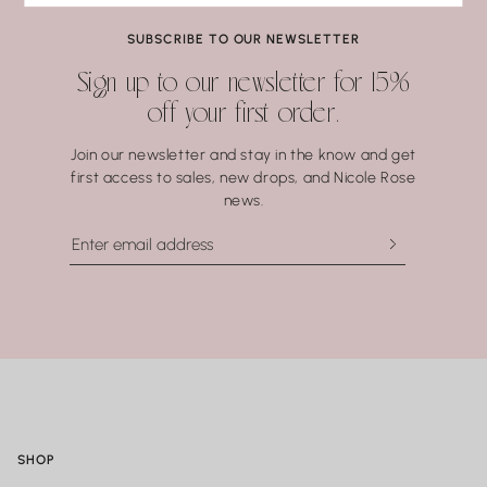
Pearls
Coral.
SUBSCRIBE TO OUR NEWSLETTER
Water may seem harmless, but repeated exposure —
Sign up to our newsletter for 15%
especially to hot water, soaps, and chemicals — can gradually
off your first order.
compromise certain gemstones. When in doubt, it’s always
best to remove your jewelry before showering, swimming, or
Join our newsletter and stay in the know and get
washing your hands.
first access to sales, new drops, and Nicole Rose
news.
SHOP