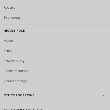
Repairs
Exchanges
NICOLE ROSE
About
Press
Privacy policy
Terms of service
Cookie settings
OFFICE LOCATIONS
NY Office:
299 Broadway, New York, NY 10007, United States