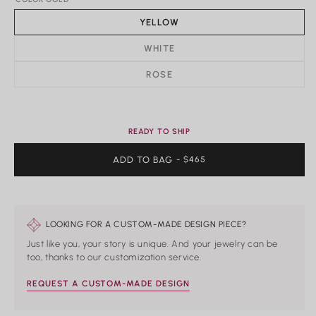
YELLOW
Rings
WHITE
Shop All Rings
ROSE
Dainty
Statement & Cocktail Rings
Colored Gemstones
READY TO SHIP
Categories
ADD TO BAG
REGULAR
- $465
PRICE
Birds
Butterflies
Marine Life
Nature
LOOKING FOR A CUSTOM-MADE DESIGN PIECE?
Classics
Lab Diamond
Just like you, your story is unique. And your jewelry can be
One of a Kind
too, thanks to our customization service.
Birthstone
Personalized
REQUEST A CUSTOM-MADE DESIGN