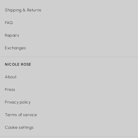
Shipping & Returns
FAQ
Repairs
Exchanges
NICOLE ROSE
About
Press
Privacy policy
Terms of service
Cookie settings