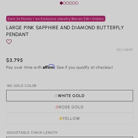
Rings
Earn 3x Points + an Exclusive Jewelry Box on $1k+ Orders
LARGE PINK SAPPHIRE AND DIAMOND BUTTERFLY
Shop All Rings
PENDANT
Dainty
Statement & Cocktail Rings
Colored Gemstones
SKU:
16849
Regular
$3,795
Categories
Affirm
price
Pay over time with
. See if you qualify at checkout.
Birds
Butterflies
18K GOLD COLOR
Marine Life
Nature
WHITE GOLD
Classics
Lab Diamond
ROSE GOLD
One of a Kind
Birthstone
YELLOW
Personalized
ADJUSTABLE CHAIN LENGTH