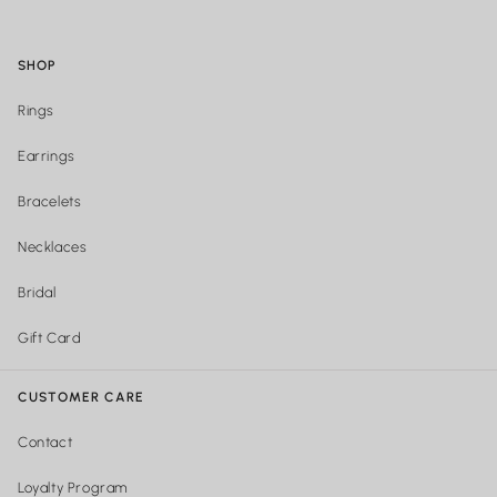
SHOP
Rings
Earrings
Bracelets
Necklaces
Bridal
Gift Card
CUSTOMER CARE
Contact
Loyalty Program