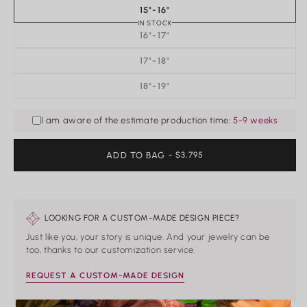
15"-16"
IN STOCK
16"-17"
17"-18"
18"-19"
I am aware of the estimate production time:
5-9 weeks
ADD TO BAG
REGULAR
- $3,795
PRICE
LOOKING FOR A CUSTOM-MADE DESIGN PIECE?
Just like you, your story is unique. And your jewelry can be
too, thanks to our customization service.
REQUEST A CUSTOM-MADE DESIGN