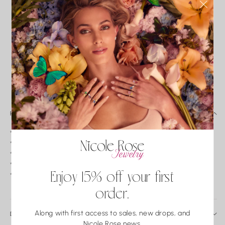
HAND CRAFTED
PRECIOUS METALS
IMPECCABLE
CONFLICT-FREE
ONLY
QUALITY
CONTROL
INSURED SHIPPING
FREE EXCHANGES*
PERSONALIZED
EXPERIENCE
PRODUCT DETAILS
*18k pink sapphire and diamond butterfly pendant.
*Baguette pink sapphire weight: 1.43tw.
*Round Diamond weight: 0.45tw.
*Color: G-H/ Clarity: VS2-SI1.
Enjoy 15% off your first
*Measurements: 16 x 13.5 mm.
order.
Along with first access to sales, new drops, and
DAILY CARE & SERVICE
Nicole Rose news.