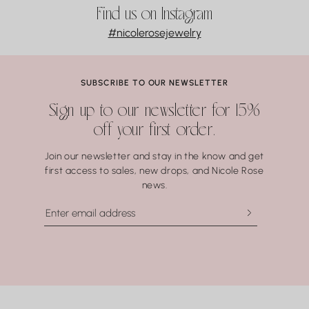
Opal
For manufacturing defects, contact Nicole Rose Jewelry within
Find us on Instagram
Turquoise
3 business days of delivery. Resizing and repairs are available;
#nicolerosejewelry
Malachite
applicable repair and shipping fees may apply.
Lapis Lazuli
Pearls
Coral.
SUBSCRIBE TO OUR NEWSLETTER
Water may seem harmless, but repeated exposure —
Sign up to our newsletter for 15%
especially to hot water, soaps, and chemicals — can gradually
off your first order.
compromise certain gemstones. When in doubt, it’s always
best to remove your jewelry before showering, swimming, or
Join our newsletter and stay in the know and get
washing your hands.
first access to sales, new drops, and Nicole Rose
news.