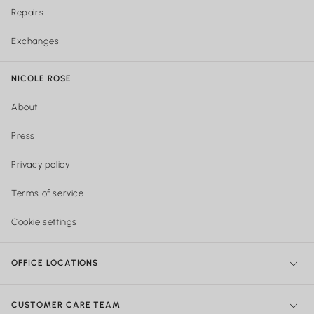
Repairs
Exchanges
NICOLE ROSE
About
Press
Privacy policy
Terms of service
Cookie settings
OFFICE LOCATIONS
NY Office:
299 Broadway, New York, NY 10007, United States
CUSTOMER CARE TEAM
Philadelphia Office:
Shipping & Orders: 740 Sansom street Suite