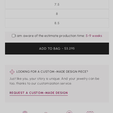
7.5
8
8.5
I am aware of the estimate production time:
5-9 weeks
ADD TO BAG
REGULAR
- $3,295
PRICE
LOOKING FOR A CUSTOM-MADE DESIGN PIECE?
Just like you, your story is unique. And your jewelry can be
too, thanks to our customization service.
REQUEST A CUSTOM-MADE DESIGN