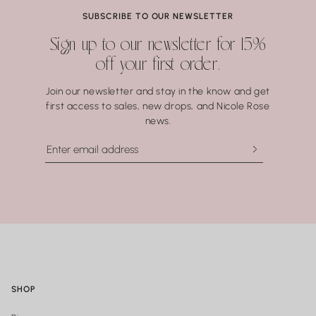
Coral.
SUBSCRIBE TO OUR NEWSLETTER
Water may seem harmless, but repeated exposure —
Sign up to our newsletter for 15%
especially to hot water, soaps, and chemicals — can gradually
off your first order.
compromise certain gemstones. When in doubt, it’s always
best to remove your jewelry before showering, swimming, or
Join our newsletter and stay in the know and get
washing your hands.
first access to sales, new drops, and Nicole Rose
news.
SHOP