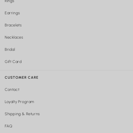
Rings
Earrings
Bracelets
Necklaces
Bridal
Gift Card
CUSTOMER CARE
Contact
Loyalty Program
Shipping & Returns
FAQ