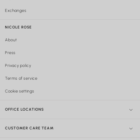
Exchanges
NICOLE ROSE
About
Press
Privacy policy
Terms of service
Cookie settings
OFFICE LOCATIONS
NY Office:
299 Broadway, New York, NY 10007, United States
CUSTOMER CARE TEAM
Philadelphia Office:
Shipping & Orders: 740 Sansom street Suite
204, Philadelphia PA
215-922-4719