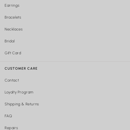
Earrings
Bracelets
Necklaces
Bridal
Gift Card
CUSTOMER CARE
Contact
Loyalty Program
Shipping & Returns
FAQ
Repairs