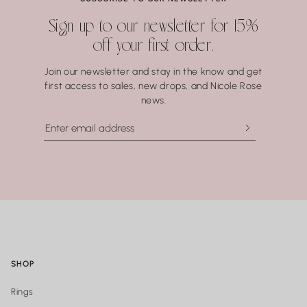
Water may seem harmless, but repeated exposure —
Sign up to our newsletter for 15%
especially to hot water, soaps, and chemicals — can gradually
off your first order.
compromise certain gemstones. When in doubt, it’s always
best to remove your jewelry before showering, swimming, or
Join our newsletter and stay in the know and get
washing your hands.
first access to sales, new drops, and Nicole Rose
news.
SHOP
Rings