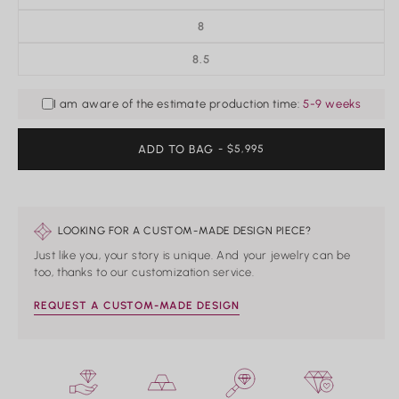
8
8.5
I am aware of the estimate production time:
5-9 weeks
ADD TO BAG
REGULAR
- $5,995
PRICE
LOOKING FOR A CUSTOM-MADE DESIGN PIECE?
Just like you, your story is unique. And your jewelry can be
too, thanks to our customization service.
REQUEST A CUSTOM-MADE DESIGN