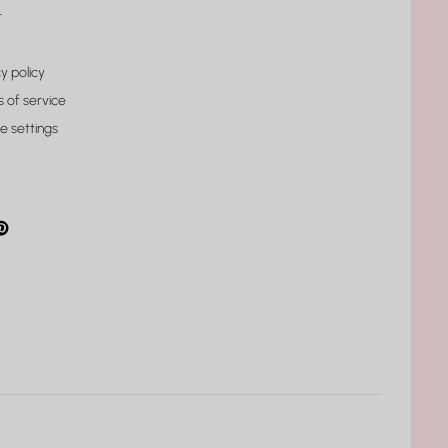
t
y policy
 of service
e settings
gram
cebook
interest