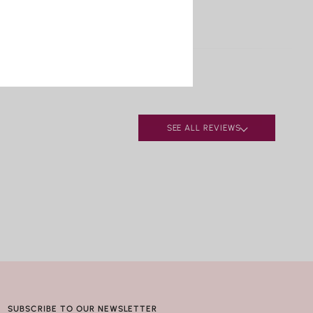
pal
S, RESIZING & REPAIRS
urquoise
ufacturing defects, contact Nicole Rose Jewelry
alachite
 business days of delivery. Resizing and repairs are
pis Lazuli
le; applicable repair and shipping fees may apply.
earls
ral.
ay seem harmless, but repeated exposure —
lly to hot water, soaps, and chemicals — can
SEE ALL REVIEWS
ly compromise certain gemstones. When in doubt, it’s
best to remove your jewelry before showering,
g, or washing your hands.
SUBSCRIBE TO OUR NEWSLETTER