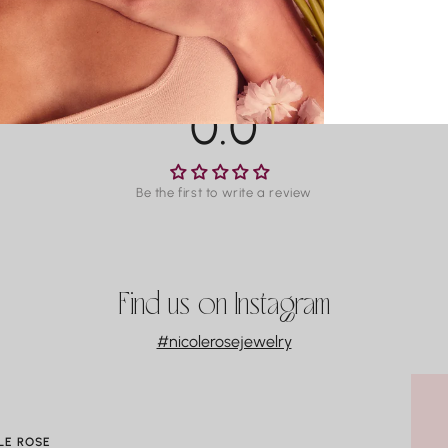
O
DEFECT
T
For man
M
within 3
La
availab
P
0.0
Co
Water m
especia
Be the first to write a review
gradual
always 
swimmin
Find us on Instagram
#nicolerosejewelry
LE ROSE