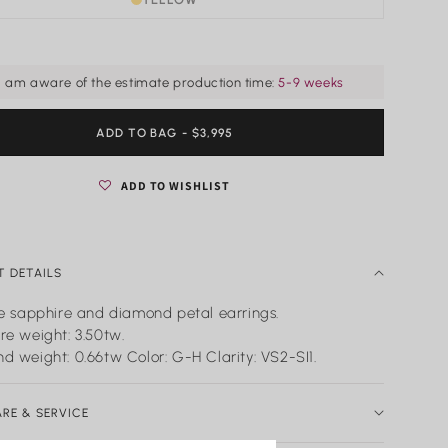
I am aware of the estimate production time:
5-9 weeks
ADD TO BAG
REGULAR
- $3,995
PRICE
ADD TO WISHLIST
 DETAILS
ue sapphire and diamond petal earrings.
re weight: 3.50tw.
d weight: 0.66tw Color: G-H Clarity: VS2-SI1.
ARE & SERVICE