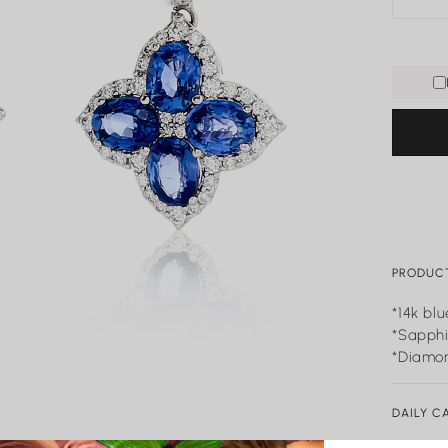
PRODUCT
*14k bl
*Sapphi
*Diamon
DAILY C