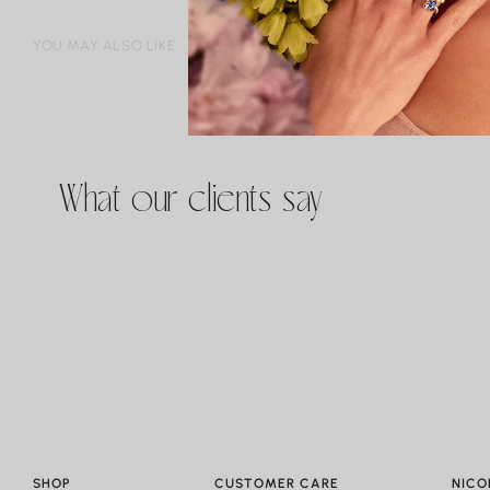
YOU MAY ALSO LIKE
What our clients say
SHOP
CUSTOMER CARE
NICO