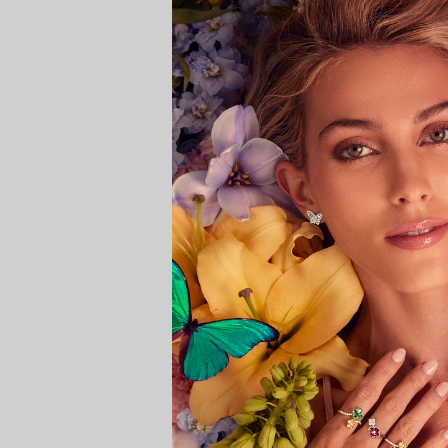
SHIPPING
Rings
RETURNS AND EXCHANGES
Shop All Rings
Dainty
Statement & Cocktail Rings
Colored Gemstones
Categories
Birds
Butterflies
Marine Life
Nature
Classics
Lab Diamond
One of a Kind
Birthstone
Personalized