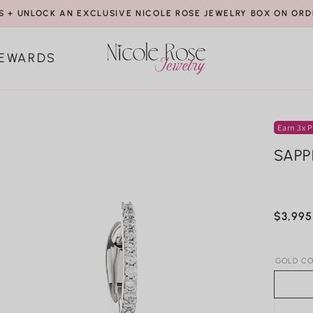
S + UNLOCK AN EXCLUSIVE NICOLE ROSE JEWELRY BOX ON ORD
EWARDS
Earn 3x P
SAPP
Regula
$3,995
price
GOLD CO