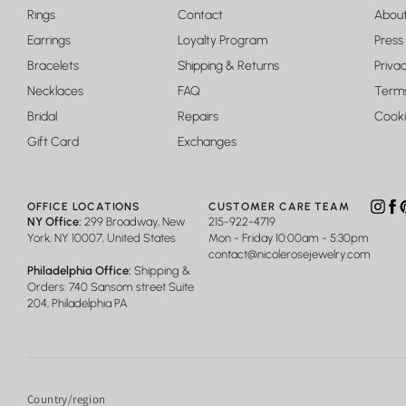
Rings
Contact
Abou
Earrings
Loyalty Program
Press
Bracelets
Shipping & Returns
Privac
Necklaces
FAQ
Terms
Bridal
Repairs
Cooki
Gift Card
Exchanges
OFFICE LOCATIONS
CUSTOMER CARE TEAM
Insta
Fa
P
NY Office:
299 Broadway, New
215-922-4719
York, NY 10007, United States
Mon - Friday 10:00am - 5:30pm
contact@nicolerosejewelry.com
Philadelphia Office:
Shipping &
Orders: 740 Sansom street Suite
204, Philadelphia PA
Country/region