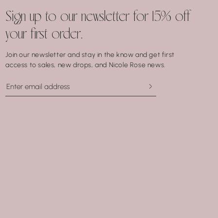
Sign up to our newsletter for 15% off
your first order.
Join our newsletter and stay in the know and get first
access to sales, new drops, and Nicole Rose news.