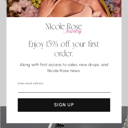
YOU MAY ALSO LIKE
Turquoise
3 business days of delivery. Resizing and repairs are available;
Malachite
applicable repair and shipping fees may apply.
Lapis Lazuli
Pearls
Coral.
What our clients say
Water may seem harmless, but repeated exposure —
Enjoy 15% off your first
especially to hot water, soaps, and chemicals — can gradually
5.0
order.
compromise certain gemstones. When in doubt, it’s always
best to remove your jewelry before showering, swimming, or
Along with first access to sales, new drops, and
washing your hands.
Nicole Rose news.
Based on 3 reviews
Enter email address
SEE ALL REVIEWS
SIGN UP
sara samok
BEAUTIFUL!!!