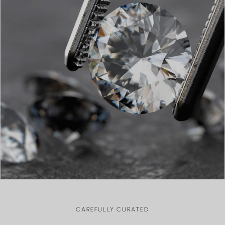
I am in love with the necklace I purchased. I have worn it
every day. It is prettier in person!
sara
Love it!!!!
Review written in Shop App
Kay VB
AMAZING QUALITY
I could not love my necklace any more! I purchased this as
a gift to myself after having my son and I’m so happy I did.
CAREFULLY CURATED