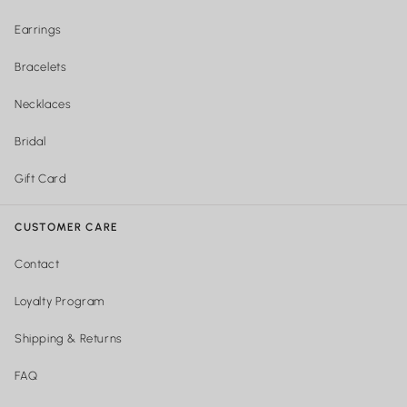
Earrings
Bracelets
Necklaces
Bridal
Gift Card
CUSTOMER CARE
Contact
Loyalty Program
Shipping & Returns
FAQ