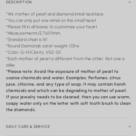
DESCRIPTION
*14k mother of pearl and diamond initial necklace.
*You can only put one initial on the small heart.
*Please fill in all boxes to customize your heart.
*Measurements:12.7x11.9mm.
*Standard chain is 16".
*Round Diamonds carat weight:.03tw
*Color: G-H/Clarity: VS2-SI1.
*Each mother of pearl is different from the other. Not one is
alike.
*Please note: Avoid the exposure of mother of pearl to
coarse chemicals and water. Examples: Perfumes, citrus
juice, chlorine, and any type of soap. It may contain harsh
chemicals and which can be degrading to mother of pearl.
If your jewelry needs to be cleaned, then you can use warm,
soapy water only on the letter with soft tooth brush to clean
the diamonds.
DAILY CARE & SERVICE