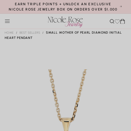
elry
SKIP TO
EARN TRIPLE POINTS + UNLOCK AN EXCLUSIVE
that
CONTENT
NICOLE ROSE JEWELRY BOX ON ORDERS OVER $1,000
make
Cart
s
Cust
you
om
HOME
/
BEST SELLERS
/
SMALL MOTHER OF PEARL DIAMOND INITIAL
SHOP
HEART PENDANT
shine
mad
SKIP TO
!
e
PRODUCT
S
BRIDAL
brid
INFORMATION
h
Require
SHOP
o
al
assistanc
NOW
B
p
HELP
ri
e?
SHOP
d
NOW
al
H
ABOUT
CONTACT
el
US!
p
REWARDS
Shop All Bridal
Earrings
Engagement Rings
Customers
Wedding Bands
Shop All Earrings
Bridal Jewels
Loyalty Program
Studs