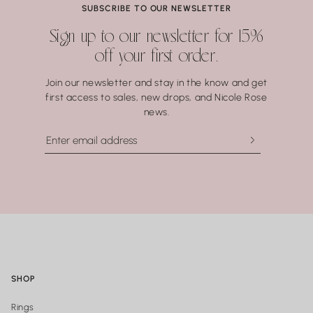
SUBSCRIBE TO OUR NEWSLETTER
Sign up to our newsletter for 15%
off your first order.
Join our newsletter and stay in the know and get
first access to sales, new drops, and Nicole Rose
news.
SHOP
Rings