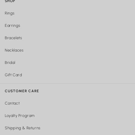
SHOP
Rings
Earrings
Bracelets
Necklaces
Bridal
Gift Card
CUSTOMER CARE
Contact
Loyalty Program
Shipping & Returns