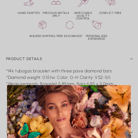
HAND CRAFTED
PRECIOUS METALS
IMPECCABLE
CONFLICT-FREE
ONLY
QUALITY
CONTROL
INSURED SHIPPING
FREE EXCHANGES*
PERSONALIZED
EXPERIENCE
PRODUCT DETAILS
*14k tubogas bracelet with three pave diamond bars.
*Diamond weight: 0.15tw. Color: G-H Clarity: VS2-SI1.
*Measurements: Bracelet 5.85mm, Bars 6.95 x 3.0mm.
*Only available in yellow gold.
*Adjustable: 6.0"-7.0".
DAILY CARE & SERVICE
Caring for Your Nicole Rose Fine Jewelry
Fine jewelry is meant to be worn, loved, and passed down.
SHIPPING AND RETURN