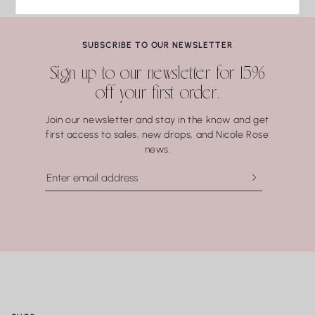
Lapis Lazuli
Pearls
Coral.
SUBSCRIBE TO OUR NEWSLETTER
Water may seem harmless, but repeated exposure —
Sign up to our newsletter for 15%
especially to hot water, soaps, and chemicals — can gradually
off your first order.
compromise certain gemstones. When in doubt, it’s always
best to remove your jewelry before showering, swimming, or
Join our newsletter and stay in the know and get
washing your hands.
first access to sales, new drops, and Nicole Rose
news.