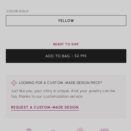
Rings
COLOR GOLD
Shop All Rings
Dainty
YELLOW
Statement & Cocktail Rings
Colored Gemstones
READY TO SHIP
Categories
ADD TO BAG
REGULAR
- $2,995
Birds
PRICE
Butterflies
Marine Life
Nature
Classics
LOOKING FOR A CUSTOM-MADE DESIGN PIECE?
Lab Diamond
Just like you, your story is unique. And your jewelry can be
One of a Kind
too, thanks to our customization service.
Birthstone
Personalized
REQUEST A CUSTOM-MADE DESIGN