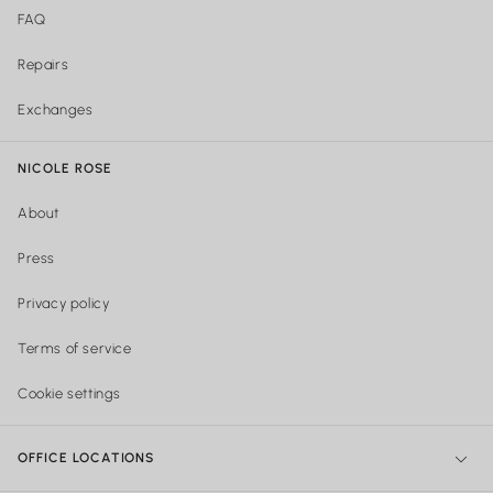
FAQ
Repairs
Exchanges
NICOLE ROSE
About
Press
Privacy policy
Terms of service
Cookie settings
OFFICE LOCATIONS
NY Office:
299 Broadway, New York, NY 10007, United States