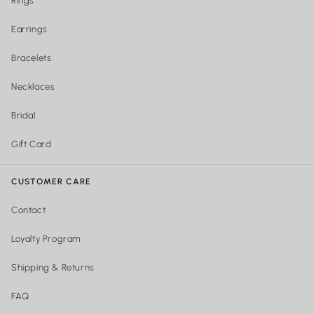
Rings
Earrings
Bracelets
Necklaces
Bridal
Gift Card
CUSTOMER CARE
Contact
Loyalty Program
Shipping & Returns
FAQ