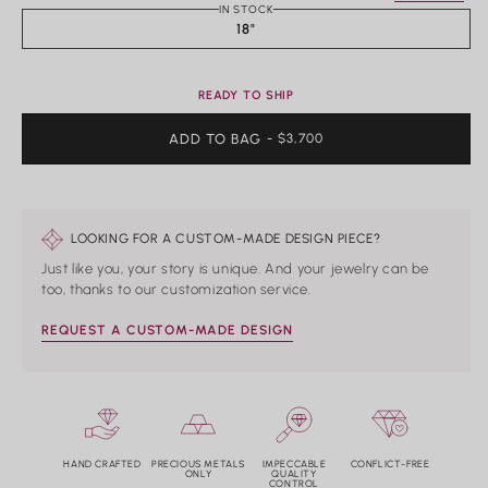
Rings
IN STOCK
18"
Shop All Rings
Dainty
Statement & Cocktail Rings
READY TO SHIP
Colored Gemstones
ADD TO BAG
REGULAR
- $3,700
PRICE
Categories
Birds
Butterflies
LOOKING FOR A CUSTOM-MADE DESIGN PIECE?
Marine Life
Just like you, your story is unique. And your jewelry can be
Nature
too, thanks to our customization service.
Classics
Lab Diamond
REQUEST A CUSTOM-MADE DESIGN
One of a Kind
Birthstone
Personalized
HAND CRAFTED
PRECIOUS METALS
IMPECCABLE
CONFLICT-FREE
ONLY
QUALITY
CONTROL