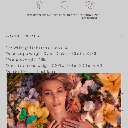
INSURED SHIPPING
FREE EXCHANGES*
PERSONALIZED
EXPERIENCE
PRODUCT DETAILS
*18k white gold diamond necklace.
*Pear shape weight: 0.77ct. Color: E Clarity: SI2-3.
*Marquis weight: 1/.18ct.
*Round diamond weight: 0.29tw. Color: G Clarity: VS.
*Pendant length: 1 inch long.
*Pear diamond measurement: 11 x 7mm.
DAILY CARE & SERVICE
Caring for Your Nicole Rose Fine Jewelry
Fine jewelry is meant to be worn, loved, and passed down.
SHIPPING AND RETURN
With proper care, your pieces will maintain their brilliance and
SHIPPING
integrity for years to come.
In-stock items ship within 2-5 business days. Made-to-order