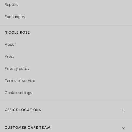
Repairs
Exchanges
NICOLE ROSE
About
Press
Privacy policy
Terms of service
Cookie settings
OFFICE LOCATIONS
NY Office:
299 Broadway, New York, NY 10007, United States
CUSTOMER CARE TEAM
Philadelphia Office:
Shipping & Orders: 740 Sansom street Suite