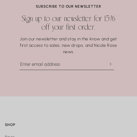
Coral.
SUBSCRIBE TO OUR NEWSLETTER
Water may seem harmless, but repeated exposure —
Sign up to our newsletter for 15%
especially to hot water, soaps, and chemicals — can gradually
off your first order.
compromise certain gemstones. When in doubt, it’s always
best to remove your jewelry before showering, swimming, or
Join our newsletter and stay in the know and get
washing your hands.
first access to sales, new drops, and Nicole Rose
news.
SHOP