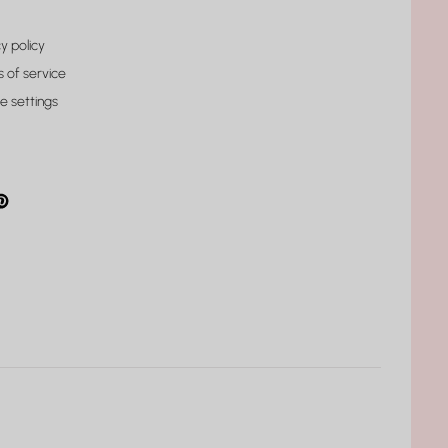
y policy
 of service
e settings
gram
cebook
interest