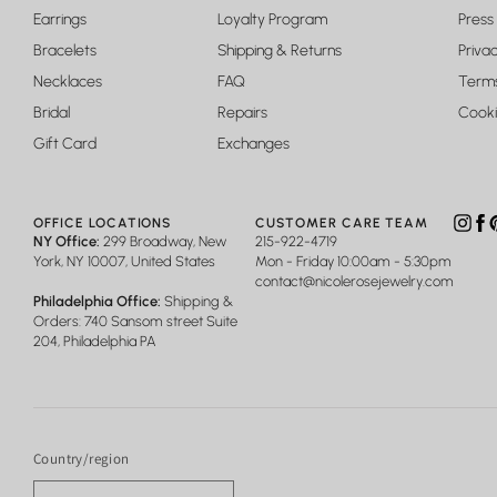
Earrings
Loyalty Program
Press
Bracelets
Shipping & Returns
Privac
Necklaces
FAQ
Terms
Bridal
Repairs
Cooki
Gift Card
Exchanges
OFFICE LOCATIONS
CUSTOMER CARE TEAM
Insta
Fa
P
NY Office:
299 Broadway, New
215-922-4719
York, NY 10007, United States
Mon - Friday 10:00am - 5:30pm
contact@nicolerosejewelry.com
Philadelphia Office:
Shipping &
Orders: 740 Sansom street Suite
204, Philadelphia PA
Country/region