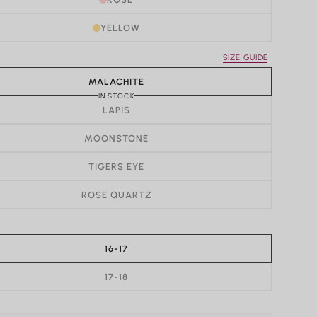
YELLOW
SIZE GUIDE
MALACHITE
IN STOCK
LAPIS
MOONSTONE
TIGERS EYE
ROSE QUARTZ
16-17
17-18