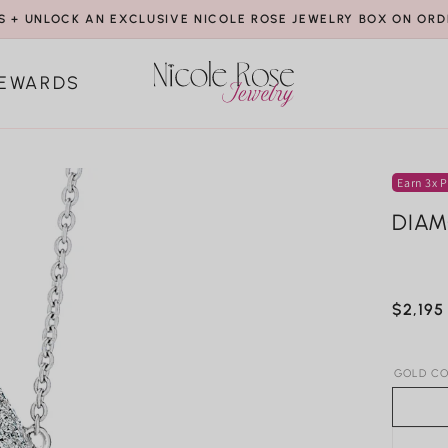
S + UNLOCK AN EXCLUSIVE NICOLE ROSE JEWELRY BOX ON ORD
EWARDS
Earn 3x P
DIAM
Regula
$2,195
price
GOLD CO