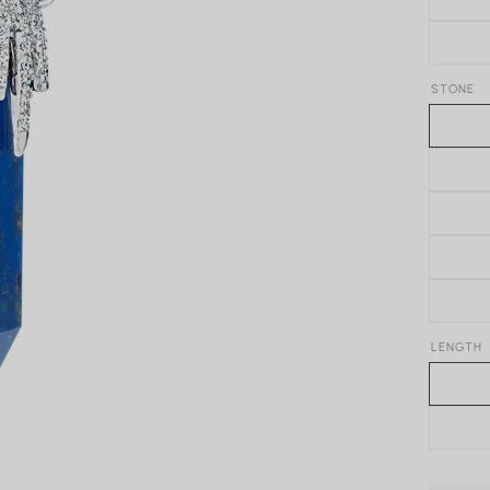
STONE
LENGTH