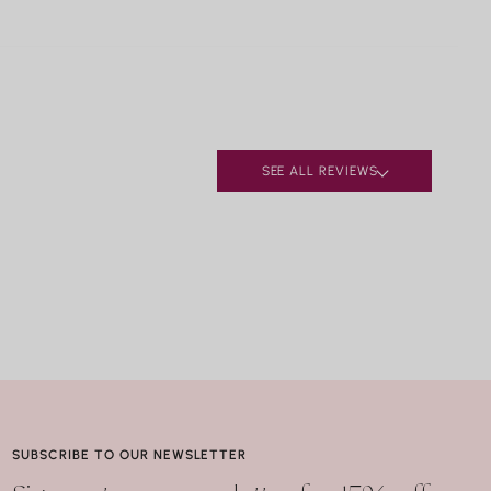
urquoise
ufacturing defects, contact Nicole Rose Jewelry
alachite
 business days of delivery. Resizing and repairs are
pis Lazuli
le; applicable repair and shipping fees may apply.
earls
ral.
ay seem harmless, but repeated exposure —
lly to hot water, soaps, and chemicals — can
SEE ALL REVIEWS
ly compromise certain gemstones. When in doubt, it’s
best to remove your jewelry before showering,
g, or washing your hands.
SUBSCRIBE TO OUR NEWSLETTER