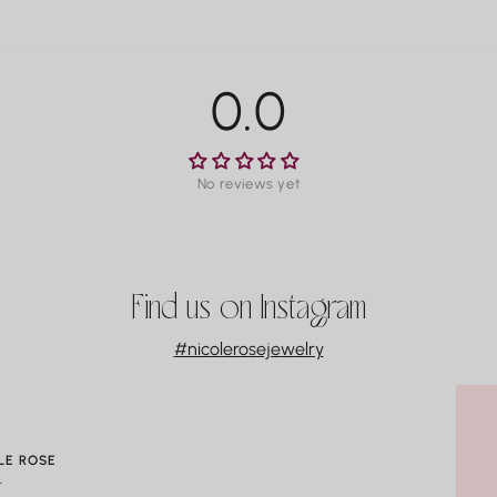
T
For man
M
within 3
La
availab
P
0.0
Co
Water m
especia
No reviews yet
gradual
always 
swimmin
Find us on Instagram
#nicolerosejewelry
LE ROSE
t