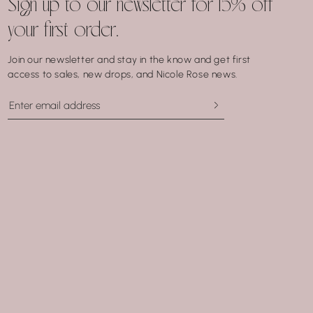
Sign up to our newsletter for 15% off
your first order.
Join our newsletter and stay in the know and get first
access to sales, new drops, and Nicole Rose news.