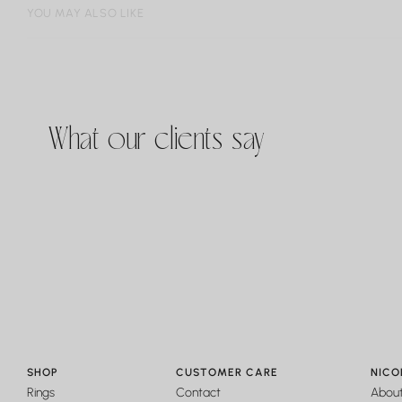
YOU MAY ALSO LIKE
What our clients say
SHOP
CUSTOMER CARE
NICO
Rings
Contact
Abou