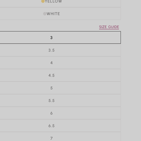
YELLOW
WHITE
SIZE GUIDE
3
3.5
4
4.5
5
5.5
6
6.5
7