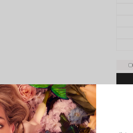
PRODUCT