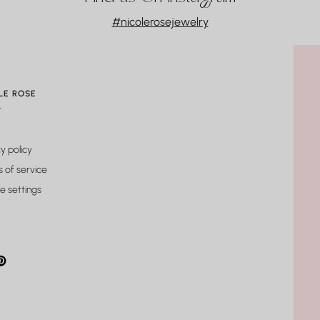
#nicolerosejewelry
r than I anticipated (in a good way!).
LE ROSE
t
y policy
 of service
e settings
gram
cebook
interest