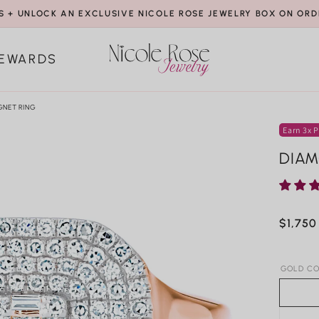
S + UNLOCK AN EXCLUSIVE NICOLE ROSE JEWELRY BOX ON ORD
EWARDS
GNET RING
Earn 3x P
DIAM
Regula
$1,750
price
GOLD CO