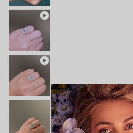
SHIPPING
Rings
RETURNS AND EXCHANGES
Shop All Rings
Dainty
Statement & Cocktail Rings
Colored Gemstones
Categories
Birds
Butterflies
Marine Life
Nature
Classics
Lab Diamond
One of a Kind
Birthstone
Personalized