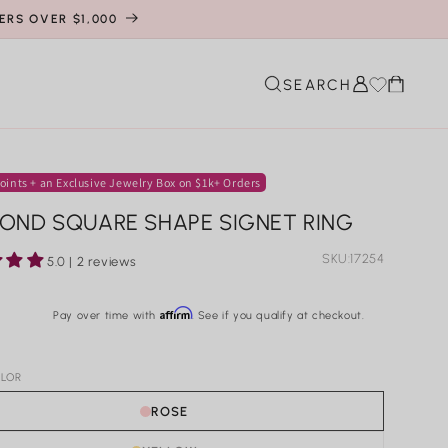
ERS OVER $1,000
Cart
SEARCH
oints + an Exclusive Jewelry Box on $1k+ Orders
OND SQUARE SHAPE SIGNET RING
SKU:
17254
5.0 | 2 reviews
r
Affirm
Pay over time with
. See if you qualify at checkout.
LOR
ROSE