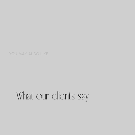
YOU MAY ALSO LIKE
What our clients say
JOH