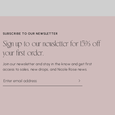
SUBSCRIBE TO OUR NEWSLETTER
Sign up to our newsletter for 15% off
your first order.
Join our newsletter and stay in the know and get first
access to sales, new drops, and Nicole Rose news.