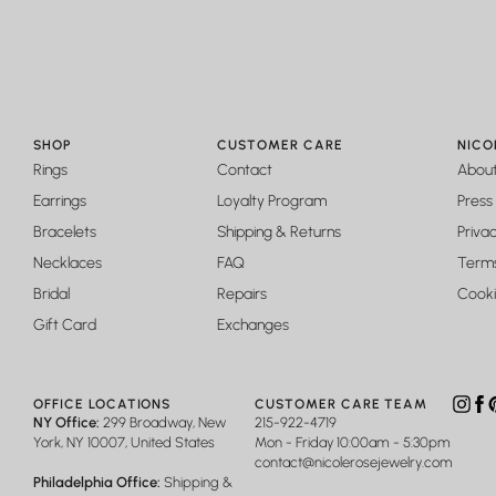
BEAUTIFUL
Gorgeous and unique ring. Keeps it shine really well and is bigge
Jenna Baker
SHOP
CUSTOMER CARE
NICO
STUNNING!!!
Rings
Contact
Abou
1000x more beautiful and magnificent in person!!
Earrings
Loyalty Program
Press
Bracelets
Shipping & Returns
Privac
Necklaces
FAQ
Terms
Bridal
Repairs
Cooki
Gift Card
Exchanges
OFFICE LOCATIONS
CUSTOMER CARE TEAM
Insta
Fa
P
NY Office:
299 Broadway, New
215-922-4719
York, NY 10007, United States
Mon - Friday 10:00am - 5:30pm
contact@nicolerosejewelry.com
Philadelphia Office:
Shipping &