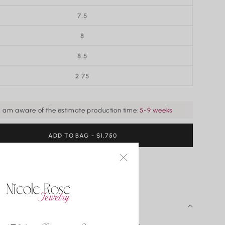
7.5
8
8.5
2.75
VARIANT
SOLD
OUT
OR
UNAVAILABLE
I am aware of the estimate production time:
5-9 weeks
ADD TO BAG
REGULAR
- $1,750
PRICE
ADD TO WISHLIST
 DETAILS